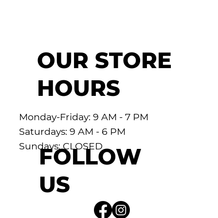
OUR STORE
HOURS
Monday-Friday: 9 AM - 7 PM
Saturdays: 9 AM - 6 PM
Sundays: CLOSED
FOLLOW
US