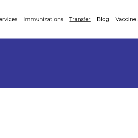
ervices
Immunizations
Transfer
Blog
Vaccine