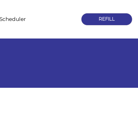
 Scheduler
REFILL