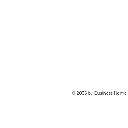
© 2035 by Business Name.