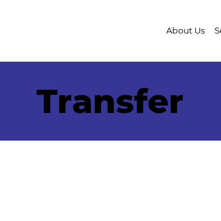
About Us
S
Transfer