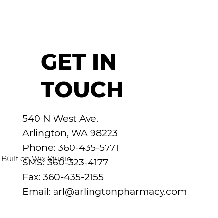
GET IN
TOUCH
540 N West Ave.
Arlington, WA 98223
Phone: 360-435-5771
 Built on
Wix Studio
SMS: 360-323-4177
Fax: 360-435-2155
Email:
arl@arlingtonpharmacy.com