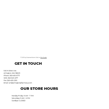
© 2035 by Business Name. Built on
Wix Studio
GET IN TOUCH
540 N West Ave.
Arlington, WA 98223
Phone: 360-435-5771
SMS: 360-323-4177
Fax: 360-435-2155
Email:
arl@arlingtonpharmacy.com
OUR STORE HOURS
Monday-Friday: 9 AM - 7 PM
Saturdays: 9 AM - 6 PM
Sundays: CLOSED