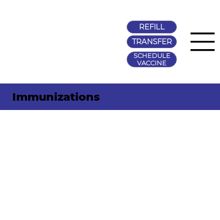
REFILL
TRANSFER
SCHEDULE
VACCINE
Immunizations