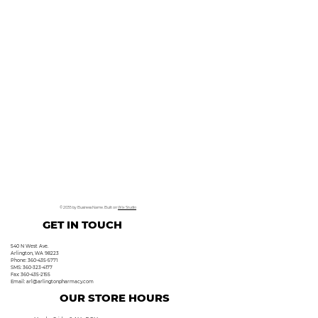
© 2035 by Business Name. Built on
Wix Studio
GET IN TOUCH
540 N West Ave.
Arlington, WA 98223
Phone: 360-435-5771
SMS: 360-323-4177
Fax: 360-435-2155
Email:
arl@arlingtonpharmacy.com
OUR STORE HOURS