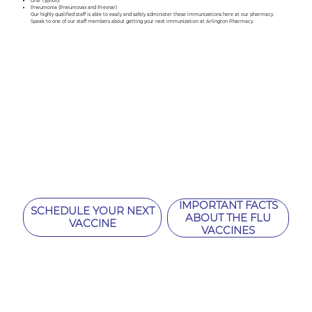
Oral Typhoid
Pneumonia (Pneumovax and Prevnar)
Our highly qualified staff is able to easily and safely administer these immunizations here at our pharmacy.
Speak to one of our staff members about getting your next immunization at Arlington Pharmacy.
IMPORTANT FACTS
SCHEDULE YOUR NEXT
ABOUT THE FLU
VACCINE
VACCINES