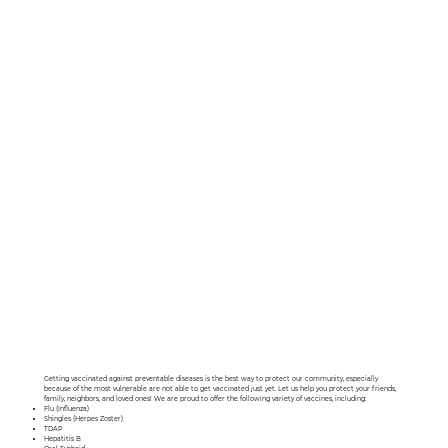
Getting vaccinated against preventable diseases is the best way to protect our community, especially
because of the most vulnerable are not able to get vaccinated just yet. Let us help you protect your friends,
family, neighbors, and loved ones! We are proud to offer the following variety of vaccines, including:
Flu (Influenza)
Shingles (Herpes Zoster)
TDAP
Hepatitis B