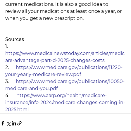
current medications. It is also a good idea to 
review all your medications at least once a year, or 
when you get a new prescription.
Sources
1.      
https://www.medicalnewstoday.com/articles/medic
are-advantage-part-d-2025-changes-costs
2.      
https://www.medicare.gov/publications/11220-
your-yearly-medicare-review.pdf
3.      
https://www.medicare.gov/publications/10050-
medicare-and-you.pdf
4.      
https://www.aarp.org/health/medicare-
insurance/info-2024/medicare-changes-coming-in-
2025.html