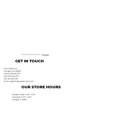
© 2035 by Business Name. Built on
Wix Studio
GET IN TOUCH
540 N West Ave.
Arlington, WA 98223
Phone: 360-435-5771
SMS: 360-323-4177
Fax: 360-435-2155
Email:
arl@arlingtonpharmacy.com
OUR STORE HOURS
Monday-Friday: 9 AM - 7 PM
Saturdays: 9 AM - 6 PM
Sundays: CLOSED