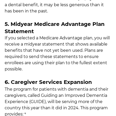
a dental benefit, it may be less generous than it 
has been in the past.
5. Midyear Medicare Advantage Plan 
Statement
If you selected a Medicare Advantage plan, you will 
receive a midyear statement that shows available 
benefits that have not yet been used. Plans are 
required to send these statements to ensure 
enrollees are using their plan to the fullest extent 
possible.
6. Caregiver Services Expansion
The program for patients with dementia and their 
caregivers, called Guiding an Improved Dementia 
Experience (GUIDE), will be serving more of the 
country this year than it did in 2024. This program 
provides: ⁴