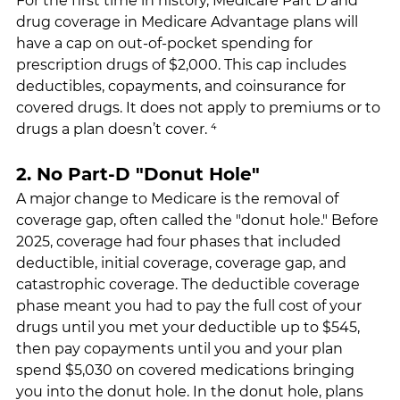
For the first time in history, Medicare Part D and 
drug coverage in Medicare Advantage plans will 
have a cap on out-of-pocket spending for 
prescription drugs of $2,000. This cap includes 
deductibles, copayments, and coinsurance for 
covered drugs. It does not apply to premiums or to 
drugs a plan doesn’t cover. ⁴
2. No Part-D "Donut Hole"
A major change to Medicare is the removal of 
coverage gap, often called the "donut hole." Before 
2025, coverage had four phases that included 
deductible, initial coverage, coverage gap, and 
catastrophic coverage. The deductible coverage 
phase meant you had to pay the full cost of your 
drugs until you met your deductible up to $545, 
then pay copayments until you and your plan 
spend $5,030 on covered medications bringing 
you into the donut hole. In the donut hole, plans 