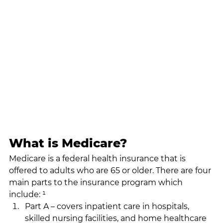
What is Medicare?
Medicare is a federal health insurance that is 
offered to adults who are 65 or older. There are four 
main parts to the insurance program which 
include: ¹
Part A – covers inpatient care in hospitals, 
skilled nursing facilities, and home healthcare