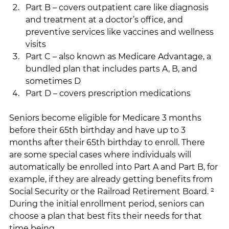
Part B – covers outpatient care like diagnosis 
and treatment at a doctor’s office, and 
preventive services like vaccines and wellness 
visits
Part C – also known as Medicare Advantage, a 
bundled plan that includes parts A, B, and 
sometimes D
Part D – covers prescription medications
Seniors become eligible for Medicare 3 months 
before their 65th birthday and have up to 3 
months after their 65th birthday to enroll. There 
are some special cases where individuals will 
automatically be enrolled into Part A and Part B, for 
example, if they are already getting benefits from 
Social Security or the Railroad Retirement Board. ² 
During the initial enrollment period, seniors can 
choose a plan that best fits their needs for that 
time being.