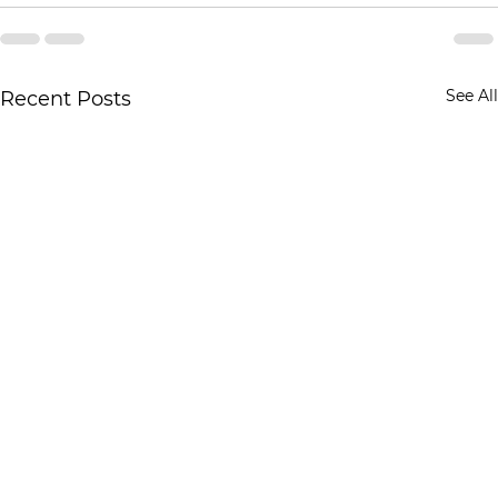
See All
Recent Posts