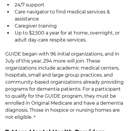
24/7 support
Care navigator to find medical services & 
assistance
Caregiver training
Up to $2,500 a year for at home, overnight, or 
adult day-care respite services.
GUIDE began with 96 initial organizations, and in 
July of this year, 294 more will join. These 
organizations include academic medical centers, 
hospitals, small and large group practices, and 
community-based organizations already providing 
programs for dementia patients. For a participant 
to qualify for the GUIDE program, they must be 
enrolled in Original Medicare and have a dementia 
diagnosis. Those in hospice or nursing homes are 
not eligible. ⁴