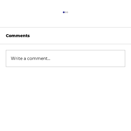
Comments
Write a comment...
How to Stay Hydrated in the Heat