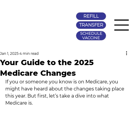
REFILL
TRANSFER
SCHEDULE
VACCINE
Jan 1, 2025
4 min read
Your Guide to the 2025
Medicare Changes
If you or someone you know is on Medicare, you 
might have heard about the changes taking place 
this year. But first, let’s take a dive into what 
Medicare is.