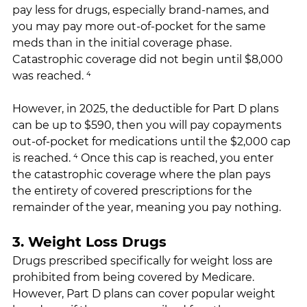
pay less for drugs, especially brand-names, and 
you may pay more out-of-pocket for the same 
meds than in the initial coverage phase. 
Catastrophic coverage did not begin until $8,000 
was reached. ⁴
However, in 2025, the deductible for Part D plans 
can be up to $590, then you will pay copayments 
out-of-pocket for medications until the $2,000 cap 
is reached. ⁴ Once this cap is reached, you enter 
the catastrophic coverage where the plan pays 
the entirety of covered prescriptions for the 
remainder of the year, meaning you pay nothing.
3. Weight Loss Drugs
Drugs prescribed specifically for weight loss are 
prohibited from being covered by Medicare. 
However, Part D plans can cover popular weight 