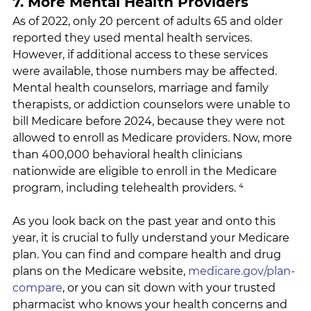
7. More Mental Health Providers
As of 2022, only 20 percent of adults 65 and older 
reported they used mental health services. 
However, if additional access to these services 
were available, those numbers may be affected. 
Mental health counselors, marriage and family 
therapists, or addiction counselors were unable to 
bill Medicare before 2024, because they were not 
allowed to enroll as Medicare providers. Now, more 
than 400,000 behavioral health clinicians 
nationwide are eligible to enroll in the Medicare 
program, including telehealth providers. ⁴
As you look back on the past year and onto this 
year, it is crucial to fully understand your Medicare 
plan. You can find and compare health and drug 
plans on the Medicare website, 
medicare.gov/plan-
compare
, or you can sit down with your trusted 
pharmacist who knows your health concerns and 