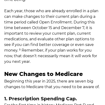
Each year, those who are already enrolled in a plan 
can make changes to their current plan during a 
time period called Open Enrollment. During this 
time between October 15 and December 7, it is 
important to review your current plan, current 
medications, and evaluate other plan options to 
see if you can find better coverage or even save 
money. ³ Remember, if your plan works for you 
now, that doesn’t necessarily mean it will work for 
you next year.
New Changes to Medicare
Beginning this year in 2025, there are seven big 
changes to Medicare that you need to be aware of.
1. Prescription Spending Cap.