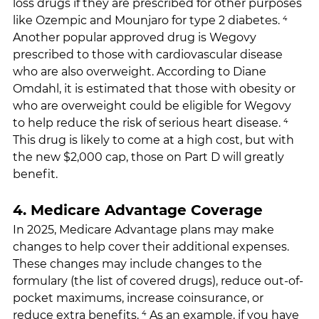
loss drugs if they are prescribed for other purposes 
like Ozempic and Mounjaro for type 2 diabetes. ⁴ 
Another popular approved drug is Wegovy 
prescribed to those with cardiovascular disease 
who are also overweight. According to Diane 
Omdahl, it is estimated that those with obesity or 
who are overweight could be eligible for Wegovy 
to help reduce the risk of serious heart disease. ⁴ 
This drug is likely to come at a high cost, but with 
the new $2,000 cap, those on Part D will greatly 
benefit.
4. Medicare Advantage Coverage
In 2025, Medicare Advantage plans may make 
changes to help cover their additional expenses. 
These changes may include changes to the 
formulary (the list of covered drugs), reduce out-of-
pocket maximums, increase coinsurance, or 
reduce extra benefits. ⁴ As an example, if you have 