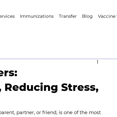
ervices
Immunizations
Transfer
Blog
Vaccine
ers:
, Reducing Stress,
rent, partner, or friend, is one of the most 