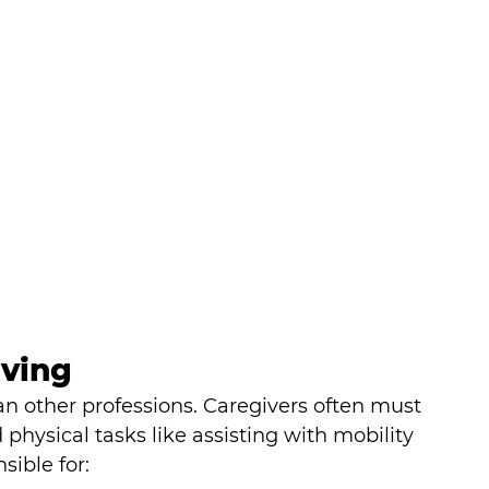
ving
n other professions. Caregivers often must 
physical tasks like assisting with mobility 
sible for: