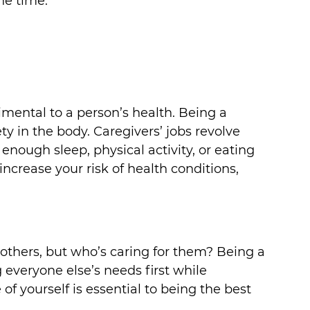
he time.
mental to a person’s health. Being a 
ty in the body. Caregivers’ jobs revolve 
enough sleep, physical activity, or eating 
increase your risk of health conditions, 
r others, but who’s caring for them? Being a 
 everyone else’s needs first while 
of yourself is essential to being the best 