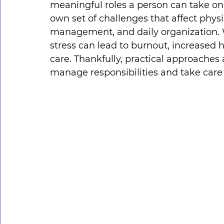
meaningful roles a person can take on.
own set of challenges that affect physi
management, and daily organization. W
stress can lead to burnout, increased h
care. Thankfully, practical approaches
manage responsibilities and take care