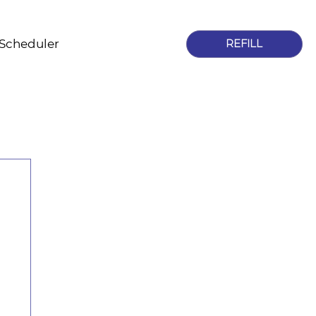
 Scheduler
REFILL