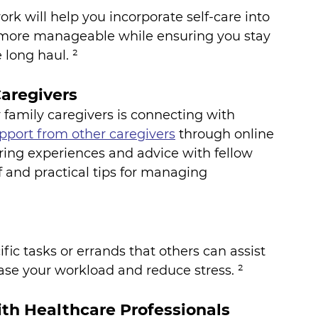
rk will help you incorporate self-care into 
g more manageable while ensuring you stay 
 long haul. ²
aregivers
 family caregivers is connecting with 
pport from other caregivers
 through online 
ing experiences and advice with fellow 
f and practical tips for managing 
fic tasks or errands that others can assist 
ease your workload and reduce stress. ²
th Healthcare Professionals