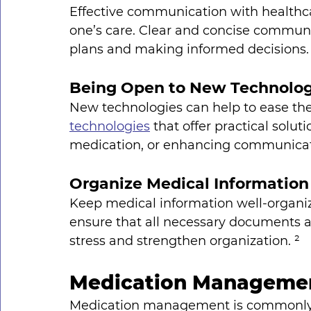
Effective communication with healthcar
one’s care. Clear and concise commun
plans and making informed decisions.
Being Open to New Technolog
New technologies can help to ease the
technologies
 that offer practical solu
medication, or enhancing communicati
Organize Medical Information
Keep medical information well-organiz
ensure that all necessary documents ar
stress and strengthen organization. ²
Medication Manageme
Medication management is commonly p