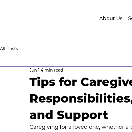
About Us
S
All Posts
Jun 1
4 min read
Tips for Caregiv
Responsibilities
and Support
Caregiving for a loved one, whether a pa