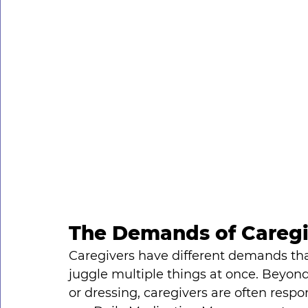
The Demands of Caregi
Caregivers have different demands tha
juggle multiple things at once. Beyond 
or dressing, caregivers are often respon