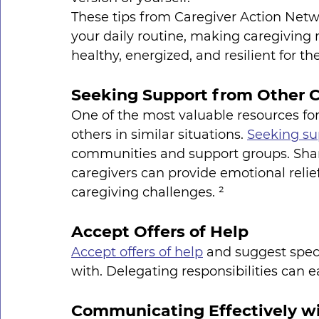
These tips from Caregiver Action Netwo
your daily routine, making caregivin
healthy, energized, and resilient for the
Seeking Support from Other C
One of the most valuable resources for
others in similar situations. 
Seeking su
communities and support groups. Shar
caregivers can provide emotional relie
caregiving challenges. ²
Accept Offers of Help
Accept offers of help
 and suggest speci
with. Delegating responsibilities can 
Communicating Effectively wi