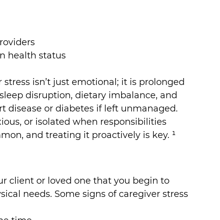
roviders
 health status
stress isn’t just emotional; it is prolonged 
h sleep disruption, dietary imbalance, and 
rt disease or diabetes if left unmanaged. 
us, or isolated when responsibilities 
on, and treating it proactively is key. ¹
our client or loved one that you begin to 
ical needs. Some signs of caregiver stress 