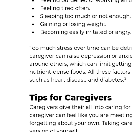
Feeling burdened or worrying all t
Feeling tired often.
Sleeping too much or not enough.
Gaining or losing weight.
Becoming easily irritated or angry.
Too much stress over time can be detri
caregiver can raise depression or anxie
around others, which can limit getting 
nutrient-dense foods. All these factors 
such as heart disease and diabetes.¹
Tips for Caregivers
Caregivers give their all into caring fo
caregiver can feel like you are meeting
forgetting about your own. Taking care 
version of yourself.