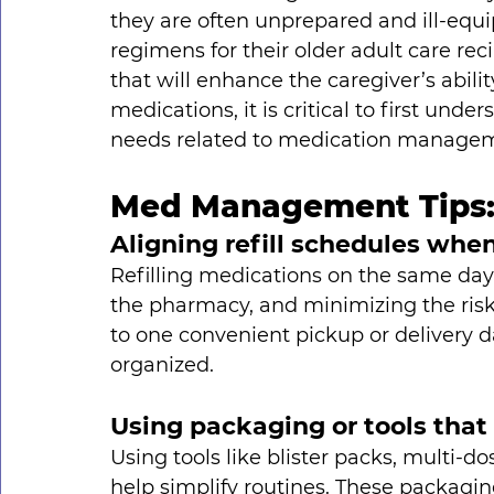
they are often unprepared and ill-eq
regimens for their older adult care reci
that will enhance the caregiver’s abili
medications, it is critical to first un
needs related to medication managem
Med Management Tips
Aligning refill schedules whe
Refilling medications on the same day 
the pharmacy, and minimizing the risk 
to one convenient pickup or delivery d
organized.
Using packaging or tools that
Using tools like blister packs, multi-d
help simplify routines. These packagin