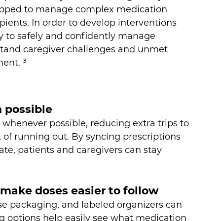
uipped to manage complex medication 
pients. In order to develop interventions 
ty to safely and confidently manage 
derstand caregiver challenges and unmet 
ent. ³
:
n possible
whenever possible, reducing extra trips to 
of running out. By syncing prescriptions 
ate, patients and caregivers can stay 
 make doses easier to follow
ose packaging, and labeled organizers can 
g options help easily see what medication 