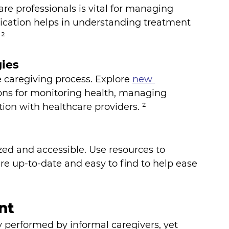
e professionals is vital for managing 
ication helps in understanding treatment 
 ²
ies
 caregiving process. Explore 
new 
tions for monitoring health, managing 
on with healthcare providers. ²
ed and accessible. Use resources to 
e up-to-date and easy to find to help ease 
nt
erformed by informal caregivers, yet 