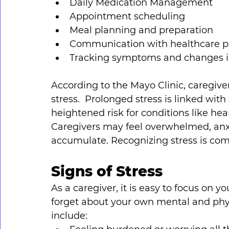
Daily Medication Management
Appointment scheduling
Meal planning and preparation
Communication with healthcare p
Tracking symptoms and changes in
According to the Mayo Clinic, caregiver 
stress.  Prolonged stress is linked wit
heightened risk for conditions like hea
Caregivers may feel overwhelmed, anxio
accumulate. Recognizing stress is comm
Signs of Stress
As a caregiver, it is easy to focus on y
forget about your own mental and phys
include: