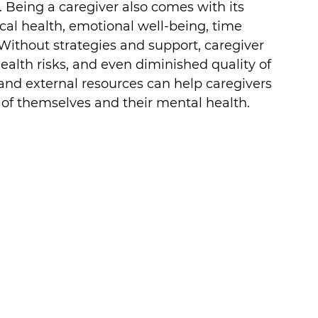
 Being a caregiver also comes with its 
cal health, emotional well-being, time 
ithout strategies and support, caregiver 
ealth risks, and even diminished quality of 
 and external resources can help caregivers 
 of themselves and their mental health.