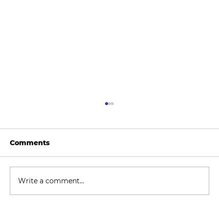
Comments
Write a comment...
How to Stay Hydrated in the Heat