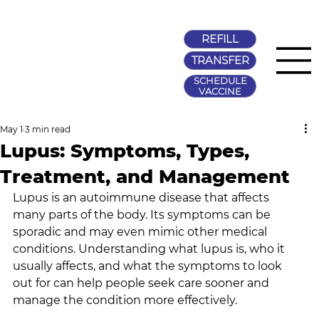
REFILL
TRANSFER
SCHEDULE
VACCINE
May 1
3 min read
Lupus: Symptoms, Types,
Treatment, and Management
Lupus is an autoimmune disease that affects 
many parts of the body. Its symptoms can be 
sporadic and may even mimic other medical 
conditions. Understanding what lupus is, who it 
usually affects, and what the symptoms to look 
out for can help people seek care sooner and 
manage the condition more effectively.