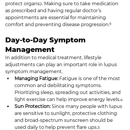
protect organs
. Making sure to take medication 
2
as prescribed and having regular doctor’s 
appointments are essential for maintaining 
comfort and preventing disease progression.⁵
Day-to-Day Symptom 
Management
In addition to medical treatment, lifestyle 
adjustments can play an important role in lupus 
symptom management.
Managing Fatigue: 
Fatigue is one of the most 
common and debilitating symptoms. 
Prioritizing sleep, spreading out activities, and 
light exercise can help improve energy levels.
4
Sun Protection: 
Since many people with lupus 
are sensitive to sunlight, protective clothing 
and broad-spectrum sunscreen should be 
used daily to help prevent flare ups.
3