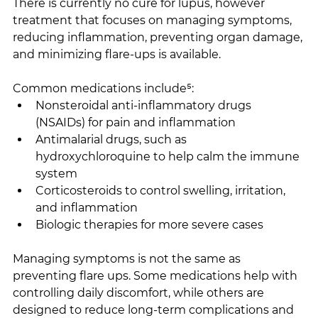
There is currently no cure for lupus, however 
treatment that focuses on managing symptoms, 
reducing inflammation, preventing organ damage, 
and minimizing flare-ups is available.
Common medications include⁵:
Nonsteroidal anti-inflammatory drugs 
(NSAIDs) for pain and inflammation
Antimalarial drugs, such as 
hydroxychloroquine to help calm the immune 
system
Corticosteroids to control swelling, irritation, 
and inflammation
Biologic therapies for more severe cases
Managing symptoms is not the same as 
preventing flare ups. Some medications help with 
controlling daily discomfort, while others are 
designed to reduce long-term complications and 