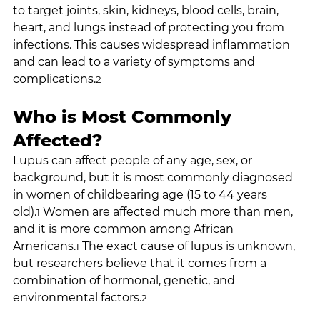
to target joints, skin, kidneys, blood cells, brain, 
heart, and lungs instead of protecting you from 
infections. This causes widespread inflammation 
and can lead to a variety of symptoms and 
complications.
2
Who is Most Commonly 
Affected?
Lupus can affect people of any age, sex, or 
background, but it is most commonly diagnosed 
in women of childbearing age (15 to 44 years 
old).
 Women are affected much more than men, 
1
and it is more common among African 
Americans.
 The exact cause of lupus is unknown, 
1
but researchers believe that it comes from a 
combination of hormonal, genetic, and 
environmental factors.
2