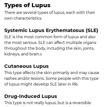
Types of Lupus
There are several types of lupus, each with their 
own characteristics.
Systemic Lupus Erythematosus (SLE)
SLE is the most common form of lupus and also 
the most serious. SLE can affect multiple organs 
throughout the body, including the skin, joints, 
kidneys, and brain.
3
Cutaneous Lupus
This type affects the skin primarily and may cause 
rashes and/or lesions. Some people with this type 
of lupus might develop SLE later in life.
Drug-Induced Lupus
This type is not really lupus, but is a reversible 