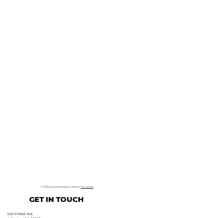
© 2035 by Business Name. Built on
Wix Studio
GET IN TOUCH
540 N West Ave.