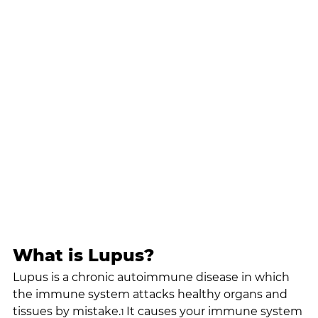
What is Lupus?
Lupus is a chronic autoimmune disease in which 
the immune system attacks healthy organs and 
tissues by mistake.
It causes your immune system 
1 