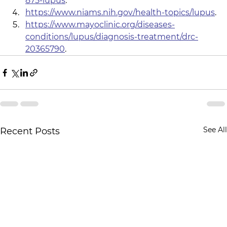
875-lupus
.
https://www.niams.nih.gov/health-topics/lupus
.
https://www.mayoclinic.org/diseases-
conditions/lupus/diagnosis-treatment/drc-
20365790
.
See All
Recent Posts