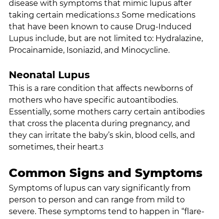
disease with symptoms that mimic lupus after 
taking certain medications.
 Some medications 
3
that have been known to cause Drug-Induced 
Lupus include, but are not limited to: Hydralazine, 
Procainamide, Isoniazid, and Minocycline.
Neonatal Lupus
This is a rare condition that affects newborns of 
mothers who have specific autoantibodies. 
Essentially, some mothers carry certain antibodies 
that cross the placenta during pregnancy, and 
they can irritate the baby’s skin, blood cells, and 
sometimes, their heart.
3
Common Signs and Symptoms
Symptoms of lupus can vary significantly from 
person to person and can range from mild to 
severe. These symptoms tend to happen in “flare-