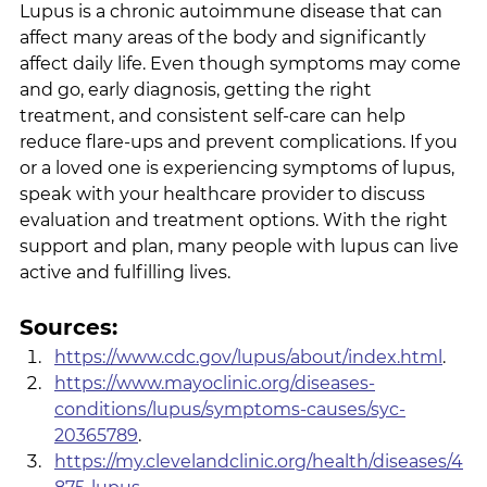
Lupus is a chronic autoimmune disease that can 
affect many areas of the body and significantly 
affect daily life. Even though symptoms may come 
and go, early diagnosis, getting the right 
treatment, and consistent self-care can help 
reduce flare-ups and prevent complications. If you 
or a loved one is experiencing symptoms of lupus, 
speak with your healthcare provider to discuss 
evaluation and treatment options. With the right 
support and plan, many people with lupus can live 
active and fulfilling lives.
Sources:
https://www.cdc.gov/lupus/about/index.html
.
https://www.mayoclinic.org/diseases-
conditions/lupus/symptoms-causes/syc-
20365789
.
https://my.clevelandclinic.org/health/diseases/4