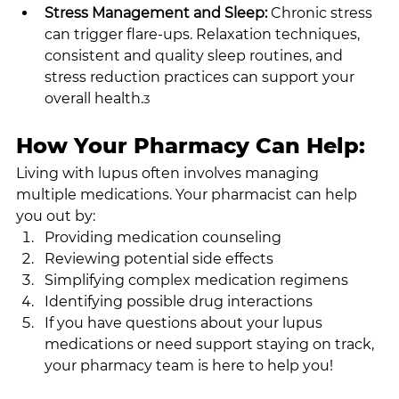
Stress Management and Sleep: 
Chronic stress 
can trigger flare-ups. Relaxation techniques, 
consistent and quality sleep routines, and 
stress reduction practices can support your 
overall health.
3
How Your Pharmacy Can Help:
Living with lupus often involves managing 
multiple medications. Your pharmacist can help 
you out by:
Providing medication counseling
Reviewing potential side effects
Simplifying complex medication regimens
Identifying possible drug interactions
If you have questions about your lupus 
medications or need support staying on track, 
your pharmacy team is here to help you!