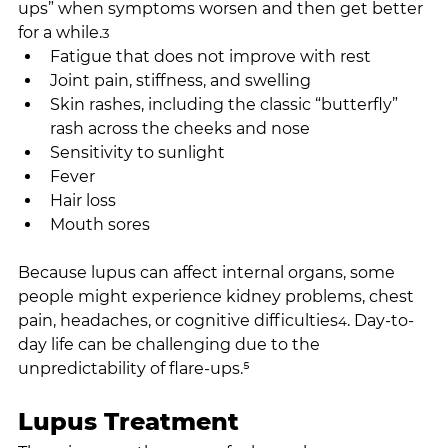
ups” when symptoms worsen and then get better 
for a while.
3
Fatigue that does not improve with rest
Joint pain, stiffness, and swelling
Skin rashes, including the classic “butterfly” 
rash across the cheeks and nose
Sensitivity to sunlight
Fever
Hair loss
Mouth sores
Because lupus can affect internal organs, some 
people might experience kidney problems, chest 
pain, headaches, or cognitive difficulties
. Day-to-
4
day life can be challenging due to the 
unpredictability of flare-ups.⁵
Lupus Treatment