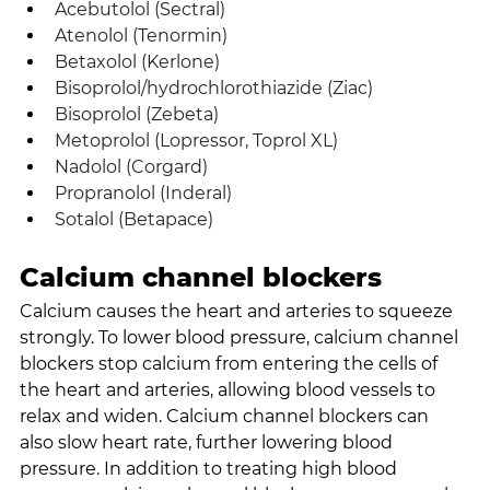
Acebutolol (Sectral)
Atenolol (Tenormin)
Betaxolol (Kerlone)
Bisoprolol/hydrochlorothiazide (Ziac)
Bisoprolol (Zebeta)
Metoprolol (Lopressor, Toprol XL)
Nadolol (Corgard)
Propranolol (Inderal)
Sotalol (Betapace)
Calcium channel blockers
Calcium causes the heart and arteries to squeeze 
strongly. To lower blood pressure, calcium channel 
blockers stop calcium from entering the cells of 
the heart and arteries, allowing blood vessels to 
relax and widen. Calcium channel blockers can 
also slow heart rate, further lowering blood 
pressure. In addition to treating high blood 