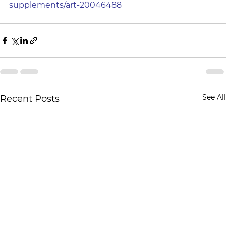
supplements/art-20046488
See All
Recent Posts