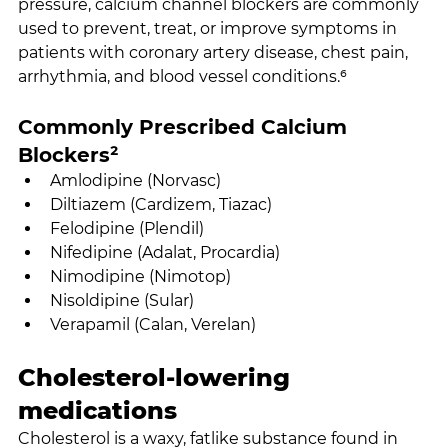
pressure, calcium channel blockers are commonly 
used to prevent, treat, or improve symptoms in 
patients with coronary artery disease, chest pain, 
arrhythmia, and blood vessel conditions.⁶
Commonly Prescribed Calcium 
Blockers²
Amlodipine (Norvasc)
Diltiazem (Cardizem, Tiazac)
Felodipine (Plendil)
Nifedipine (Adalat, Procardia)
Nimodipine (Nimotop)
Nisoldipine (Sular)
Verapamil (Calan, Verelan)
Cholesterol-lowering 
medications
Cholesterol is a waxy, fatlike substance found in 