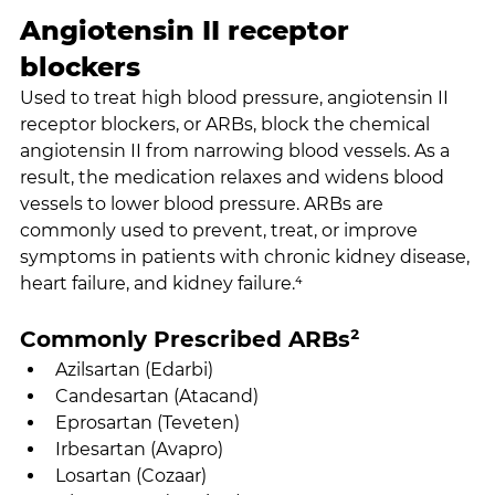
Angiotensin II receptor 
blockers
Used to treat high blood pressure, angiotensin II 
receptor blockers, or ARBs, block the chemical 
angiotensin II from narrowing blood vessels. As a 
result, the medication relaxes and widens blood 
vessels to lower blood pressure. ARBs are 
commonly used to prevent, treat, or improve 
symptoms in patients with chronic kidney disease, 
heart failure, and kidney failure.⁴
Commonly Prescribed ARBs²
Azilsartan (Edarbi)
Candesartan (Atacand)
Eprosartan (Teveten)
Irbesartan (Avapro)
Losartan (Cozaar)