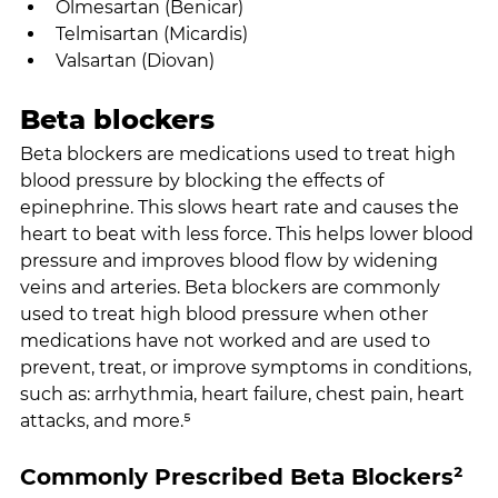
Olmesartan (Benicar)
Telmisartan (Micardis)
Valsartan (Diovan)
Beta blockers
Beta blockers are medications used to treat high 
blood pressure by blocking the effects of 
epinephrine. This slows heart rate and causes the 
heart to beat with less force. This helps lower blood 
pressure and improves blood flow by widening 
veins and arteries. Beta blockers are commonly 
used to treat high blood pressure when other 
medications have not worked and are used to 
prevent, treat, or improve symptoms in conditions, 
such as: arrhythmia, heart failure, chest pain, heart 
attacks, and more.⁵
Commonly Prescribed Beta Blockers²