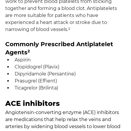
work to prevent blood platelets from sticking 
together and forming a blood clot. Antiplatelets 
are more suitable for patients who have 
experienced a heart attack or stroke due to 
narrowing of blood vessels.
¹
Commonly Prescribed Antiplatelet 
Agents²
Aspirin
Clopidogrel (Plavix)
Dipyridamole (Persantine)
Prasugrel (Effient)
Ticagrelor (Brilinta)
ACE inhibitors
Angiotensin-converting enzyme (ACE) inhibitors 
are medications that help relax the veins and 
arteries by widening blood vessels to lower blood 