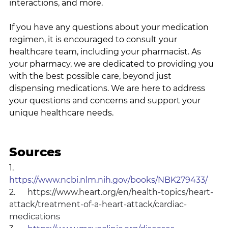
interactions, and more.
If you have any questions about your medication 
regimen, it is encouraged to consult your 
healthcare team, including your pharmacist. As 
your pharmacy, we are dedicated to providing you 
with the best possible care, beyond just 
dispensing medications. We are here to address 
your questions and concerns and support your 
unique healthcare needs.
Sources
1.      
https://www.ncbi.nlm.nih.gov/books/NBK279433/
2.      
https://www.heart.org/en/health-topics/heart-
attack/treatment-of-a-heart-attack/cardiac-
medications