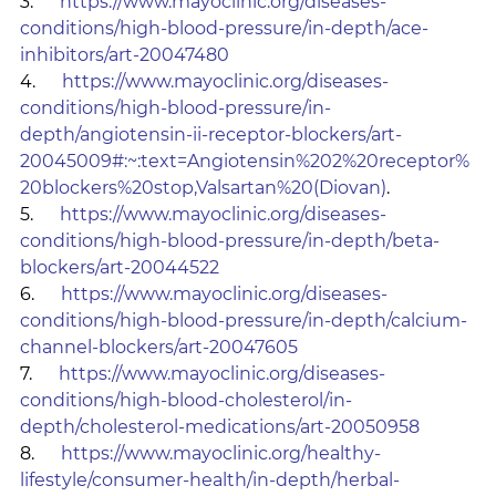
3.      
https://www.mayoclinic.org/diseases-
conditions/high-blood-pressure/in-depth/ace-
inhibitors/art-20047480
4.      
https://www.mayoclinic.org/diseases-
conditions/high-blood-pressure/in-
depth/angiotensin-ii-receptor-blockers/art-
20045009#:~:text=Angiotensin%202%20receptor%
20blockers%20stop,Valsartan%20(Diovan)
.
5.      
https://www.mayoclinic.org/diseases-
conditions/high-blood-pressure/in-depth/beta-
blockers/art-20044522
6.      
https://www.mayoclinic.org/diseases-
conditions/high-blood-pressure/in-depth/calcium-
channel-blockers/art-20047605
7.      
https://www.mayoclinic.org/diseases-
conditions/high-blood-cholesterol/in-
depth/cholesterol-medications/art-20050958
8.      
https://www.mayoclinic.org/healthy-
lifestyle/consumer-health/in-depth/herbal-