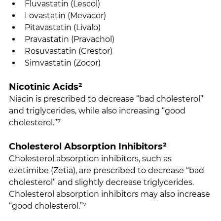
Fluvastatin (Lescol)
Lovastatin (Mevacor)
Pitavastatin (Livalo)
Pravastatin (Pravachol)
Rosuvastatin (Crestor)
Simvastatin (Zocor)
Nicotinic Acids²
Niacin is prescribed to decrease “bad cholesterol” 
and triglycerides, while also increasing “good 
cholesterol.”⁷
Cholesterol Absorption Inhibitors²
Cholesterol absorption inhibitors, such as 
ezetimibe (Zetia), are prescribed to decrease “bad 
cholesterol” and slightly decrease triglycerides. 
Cholesterol absorption inhibitors may also increase 
“good cholesterol.”⁷