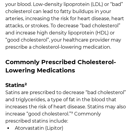
your blood. Low-density lipoprotein (LDL) or “bad” 
cholesterol can lead to fatty buildups in your 
arteries, increasing the risk for heart disease, heart 
attacks, or strokes. To decrease “bad cholesterol” 
and increase high density lipoprotein (HDL) or 
“good cholesterol”, your healthcare provider may 
prescribe a cholesterol-lowering medication.
Commonly Prescribed Cholesterol-
Lowering Medications
Statins²
Satins are prescribed to decrease “bad cholesterol” 
and triglycerides, a type of fat in the blood that 
increases the risk of heart disease. Statins may also 
increase “good cholesterol.”⁷ Commonly 
prescribed statins include:
Atorvastatin (Lipitor)