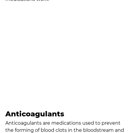
Anticoagulants
Anticoagulants are medications used to prevent 
the forming of blood clots in the bloodstream and 