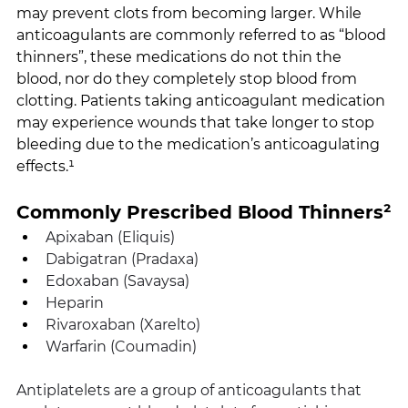
may prevent clots from becoming larger. While 
anticoagulants are commonly referred to as “blood 
thinners”, these medications do not thin the 
blood, nor do they completely stop blood from 
clotting. Patients taking anticoagulant medication 
may experience wounds that take longer to stop 
bleeding due to the medication’s anticoagulating 
effects.¹
Commonly Prescribed Blood Thinners²
Apixaban (Eliquis) 
Dabigatran (Pradaxa)
Edoxaban (Savaysa)
Heparin
Rivaroxaban (Xarelto)
Warfarin (Coumadin)
Antiplatelets are a group of anticoagulants that 