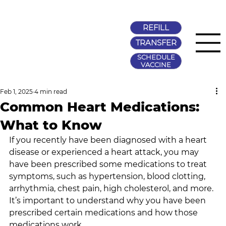
REFILL
TRANSFER
SCHEDULE
VACCINE
Feb 1, 2025
4 min read
Common Heart Medications:
What to Know
If you recently have been diagnosed with a heart 
disease or experienced a heart attack, you may 
have been prescribed some medications to treat 
symptoms, such as hypertension, blood clotting, 
arrhythmia, chest pain, high cholesterol, and more. 
It’s important to understand why you have been 
prescribed certain medications and how those 
medications work.