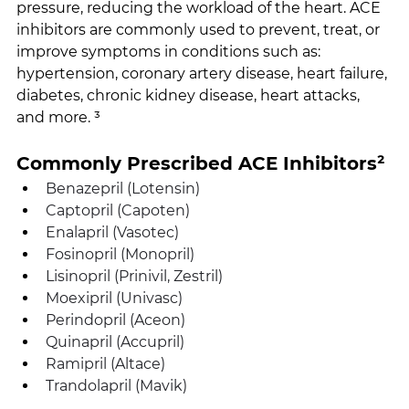
pressure, reducing the workload of the heart. ACE 
inhibitors are commonly used to prevent, treat, or 
improve symptoms in conditions such as: 
hypertension, coronary artery disease, heart failure, 
diabetes, chronic kidney disease, heart attacks, 
and more. ³
Commonly Prescribed ACE Inhibitors²
Benazepril (Lotensin)
Captopril (Capoten)
Enalapril (Vasotec)
Fosinopril (Monopril)
Lisinopril (Prinivil, Zestril)
Moexipril (Univasc)
Perindopril (Aceon)
Quinapril (Accupril)
Ramipril (Altace)
Trandolapril (Mavik) 