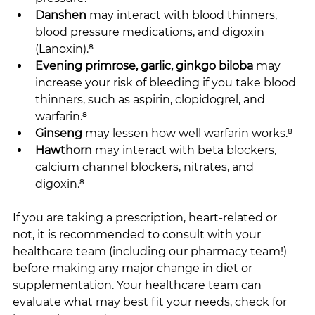
Danshen
 may interact with blood thinners, 
blood pressure medications, and digoxin 
(Lanoxin).⁸
Evening primrose, garlic, ginkgo biloba
 may 
increase your risk of bleeding if you take blood 
thinners, such as aspirin, clopidogrel, and 
warfarin.⁸
Ginseng
 may lessen how well warfarin works.⁸
Hawthorn
 may interact with beta blockers, 
calcium channel blockers, nitrates, and 
digoxin.⁸
If you are taking a prescription, heart-related or 
not, it is recommended to consult with your 
healthcare team (including our pharmacy team!) 
before making any major change in diet or 
supplementation. Your healthcare team can 
evaluate what may best fit your needs, check for 