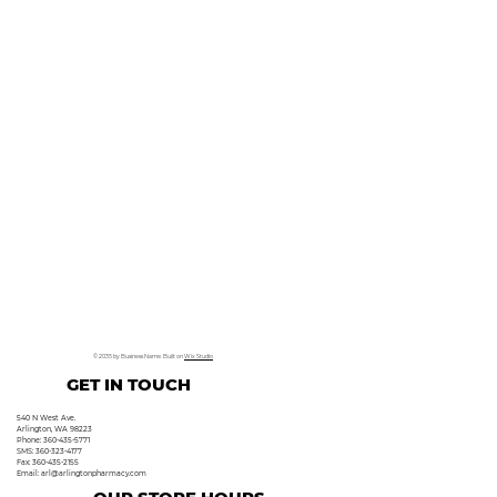
© 2035 by Business Name. Built on
Wix Studio
GET IN TOUCH
540 N West Ave.
Arlington, WA 98223
Phone: 360-435-5771
SMS: 360-323-4177
Fax: 360-435-2155
Email:
arl@arlingtonpharmacy.com