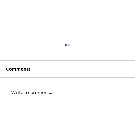
Comments
Write a comment...
How to Stay Hydrated in the Heat