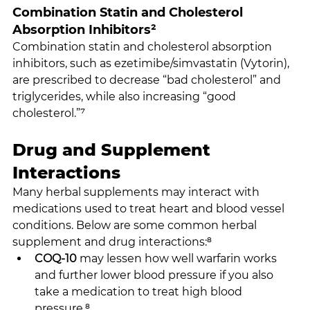
Combination Statin and Cholesterol 
Absorption Inhibitors²
Combination statin and cholesterol absorption 
inhibitors, such as ezetimibe/simvastatin (Vytorin), 
are prescribed to decrease “bad cholesterol” and 
triglycerides, while also increasing “good 
cholesterol.”⁷
Drug and Supplement 
Interactions
Many herbal supplements may interact with 
medications used to treat heart and blood vessel 
conditions. Below are some common herbal 
supplement and drug interactions:⁸
COQ-10
 may lessen how well warfarin works 
and further lower blood pressure if you also 
take a medication to treat high blood 
pressure.⁸