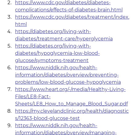
https://www.cdc.gov/diabetes/diabetes-
complications/effects-of-diabetes-brain.html
https://www.cdc.gov/diabetes/treatment/index.
html
https://diabetes.org/living-with-
diabetes/treatment-care/hyperglycemia
https://diabetes.org/living-with-
diabetes/hypoglycemia-low-blood-
glucose/symptoms-treatment
https://www.niddk.nih.gov/health-
information/diabetes/overview/preventing-
problems/low-blood-glucose-hypoglycemia
https://www.heart.org/-/media/Healthy-Living-
Files/LE8-Fact-
Sheets/LE8_How_to_Manage_Blood_Sugar.pdf
https://my.clevelandclinic.org/health/diagnostic
s/12363-blood-glucose-test
https://www.niddk.nih.gov/health-
information/diabetes/overview/managing-