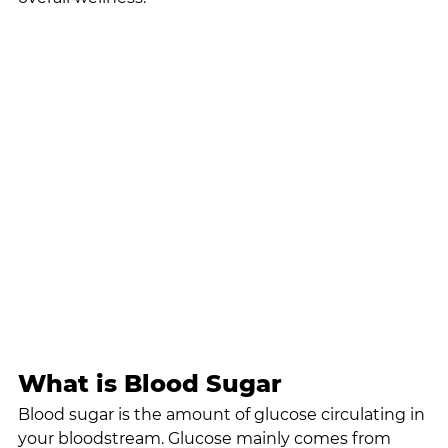
What is Blood Sugar
Blood sugar is the amount of glucose circulating in 
your bloodstream. Glucose mainly comes from 