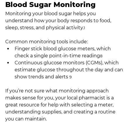
Blood Sugar Monitoring
Monitoring your blood sugar helps you 
understand how your body responds to food, 
sleep, stress, and physical activity.
1
Common monitoring tools include:
Finger stick blood glucose meters, which 
check a single point-in-time reading
8
Continuous glucose monitors (CGMs), which 
estimate glucose throughout the day and can 
show trends and alerts 
9
If you’re not sure what monitoring approach 
makes sense for you, your local pharmacist is a 
great resource for help with selecting a meter, 
understanding supplies, and creating a routine 
you can maintain.