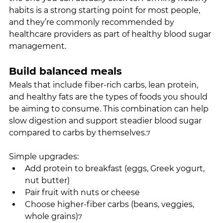
habits is a strong starting point for most people, 
and they’re commonly recommended by 
healthcare providers as part of healthy blood sugar 
management.
Build balanced meals
Meals that include fiber-rich carbs, lean protein, 
and healthy fats are the types of foods you should 
be aiming to consume. This combination can help 
slow digestion and support steadier blood sugar 
compared to carbs by themselves.
7
Simple upgrades:
Add protein to breakfast (eggs, Greek yogurt, 
nut butter)
Pair fruit with nuts or cheese
Choose higher-fiber carbs (beans, veggies, 
whole grains)
7