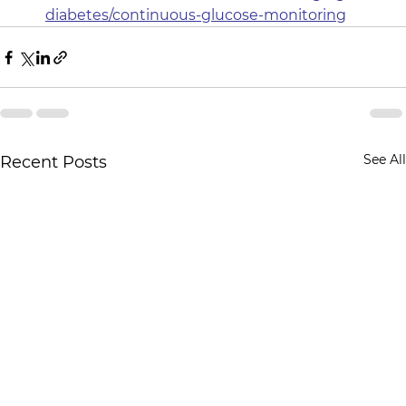
diabetes/continuous-glucose-monitoring
See All
Recent Posts