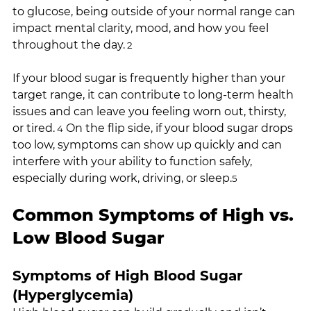
to glucose, being outside of your normal range can 
impact mental clarity, mood, and how you feel 
throughout the day.
 2
If your blood sugar is frequently higher than your 
target range, it can contribute to long-term health 
issues and can leave you feeling worn out, thirsty, 
or tired.
 On the flip side, if your blood sugar drops 
 4
too low, symptoms can show up quickly and can 
interfere with your ability to function safely, 
especially during work, driving, or sleep.
5
Common Symptoms of High vs. 
Low Blood Sugar
Symptoms of High Blood Sugar 
(Hyperglycemia)