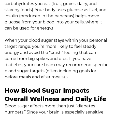
carbohydrates you eat (fruit, grains, dairy, and 
starchy foods). Your body uses glucose as fuel, and 
insulin (produced in the pancreas) helps move 
glucose from your blood into your cells, where it 
can be used for energy.
1
When your blood sugar stays within your personal 
target range, you’re more likely to feel steady 
energy and avoid the “crash” feeling that can 
come from big spikes and dips. If you have 
diabetes, your care team may recommend specific 
blood sugar targets (often including goals for 
before meals and after meals).
3
How Blood Sugar Impacts 
Overall Wellness and Daily Life
Blood sugar affects more than just “diabetes 
numbers.” Since your brain is especially sensitive 