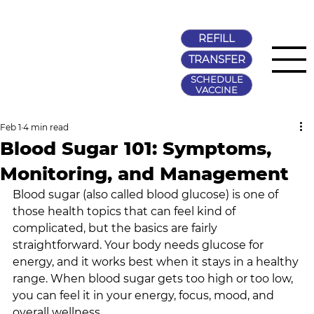
REFILL
TRANSFER
SCHEDULE
VACCINE
Feb 1
4 min read
Blood Sugar 101: Symptoms,
Monitoring, and Management
Blood sugar (also called blood glucose) is one of 
those health topics that can feel kind of 
complicated, but the basics are fairly 
straightforward. Your body needs glucose for 
energy, and it works best when it stays in a healthy 
range. When blood sugar gets too high or too low, 
you can feel it in your energy, focus, mood, and 
overall wellness.