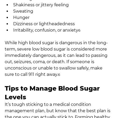
Shakiness or jittery feeling
Sweating
Hunger
Dizziness or lightheadedness
Irritability, confusion, or anxiety
6
While high blood sugar is dangerous in the long-
term, severe low blood sugar is considered more 
immediately dangerous, as it can lead to passing 
out, seizures, coma, or death. If someone is 
unconscious or unable to swallow safely, make 
sure to call 911 right away.
6
Tips to Manage Blood Sugar 
Levels
It’s tough sticking to a medical condition 
management plan, but know that the best plan is 
the one you can actually stick to. Forming healthy 