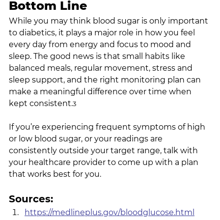
Bottom Line
While you may think blood sugar is only important 
to diabetics, it plays a major role in how you feel 
every day from energy and focus to mood and 
sleep. The good news is that small habits like 
balanced meals, regular movement, stress and 
sleep support, and the right monitoring plan can 
make a meaningful difference over time when 
kept consistent.
3
If you’re experiencing frequent symptoms of high 
or low blood sugar, or your readings are 
consistently outside your target range, talk with 
your healthcare provider to come up with a plan 
that works best for you.
Sources:
https://medlineplus.gov/bloodglucose.html