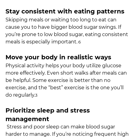
Stay consistent with eating patterns
Skipping meals or waiting too long to eat can 
cause you to have bigger blood sugar swings. If 
you’re prone to low blood sugar, eating consistent 
meals is especially important.
 6
Move your body in realistic ways
Physical activity helps your body utilize glucose 
more effectively. Even short walks after meals can 
be helpful. Some exercise is better than no 
exercise, and the “best” exercise is the one you’ll 
do regularly.
3
Prioritize sleep and stress 
management
 Stress and poor sleep can make blood sugar 
harder to manage. If you’re noticing frequent high 