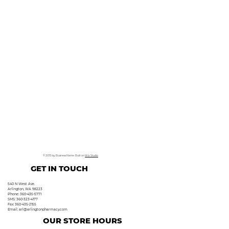
© 2035 by Business Name. Built on
Wix Studio
GET IN TOUCH
540 N West Ave.
Arlington, WA 98223
Phone: 360-435-5771
SMS: 360-323-4177
Fax: 360-435-2155
Email:
arl@arlingtonpharmacy.com
OUR STORE HOURS