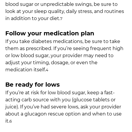
blood sugar or unpredictable swings, be sure to 
look at your sleep quality, daily stress, and routines 
in addition to your diet.
7
Follow your medication plan
If you take diabetes medications, be sure to take 
them as prescribed. If you’re seeing frequent high 
or low blood sugar, your provider may need to 
adjust your timing, dosage, or even the 
medication itself.
4
Be ready for lows
If you’re at risk for low blood sugar, keep a fast-
acting carb source with you (glucose tablets or 
juice). If you’ve had severe lows, ask your provider 
about a glucagon rescue option and when to use 
it.
6