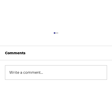
Comments
Write a comment...
How to Stay Hydrated in the Heat