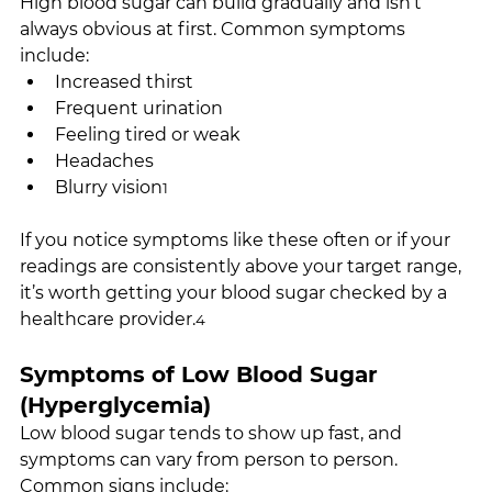
High blood sugar can build gradually and isn’t 
always obvious at first. Common symptoms 
include:
Increased thirst
Frequent urination
Feeling tired or weak
Headaches
Blurry vision
1
If you notice symptoms like these often or if your 
readings are consistently above your target range, 
it’s worth getting your blood sugar checked by a 
healthcare provider.
4
Symptoms of Low Blood Sugar 
(Hyperglycemia)
Low blood sugar tends to show up fast, and 
symptoms can vary from person to person. 
Common signs include: